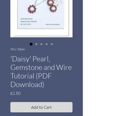
SKU: Daisy
'Daisy' Pearl,
Gemstone and Wire
Tutorial (PDF
Download)
Price
£1.50
Add to Cart