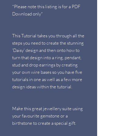
*Please note this listing is for a PDF
Download only*
This Tutorial takes you through all the
steps you need to create the stunning
'Daisy' design and then onto how to
turn that design into a ring, pendant,
stud and drop earrings by creating
your own wire bases so you have five
tutorials in one as well as a few more
design ideas within the tutorial.
Make this great jewellery suite using
your favourite gemstone or a
birthstone to create a special gift.