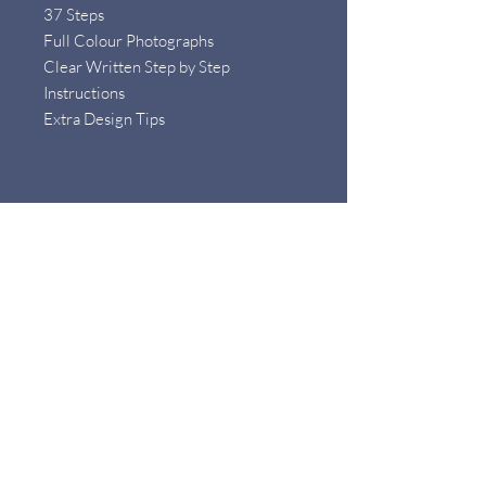
37 Steps
Full Colour Photographs
Clear Written Step by Step
Instructions
Extra Design Tips
What will I need to make the project ?
Materials
Baroque or Button Pearls (flat
backed)
3mm / 4mm Round Gemstones
0.25mm Wire
1.0mm Wire
0.6mm Wire
Chain and Jump Ring
Earring Butterfly Backs