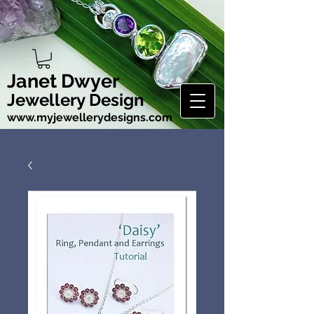
Janet Dwyer
Jewellery Design
www.myjewellerydesigns.com