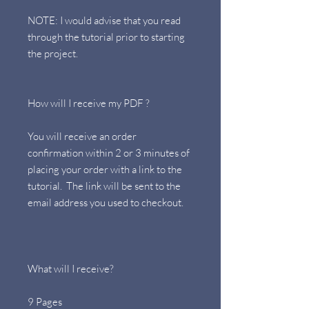
NOTE: I would advise that you read
through the tutorial prior to starting
the project.
How will I receive my PDF ?
You will receive an order
confirmation within 2 or 3 minutes of
placing your order with a link to the
tutorial. The link will be sent to the
email address you used to checkout.
What will I receive?
9 Pages