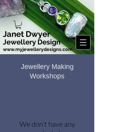
Janet Dwyer
Jewellery Design
www.myjewellerydesigns.com
Jewellery Making
Workshops
We don’t have any