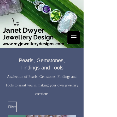
Janet Dwyer
Jewellery Design
www.myjewellerydesigns.com
Pearls, Gemstones,
Findings and Tools
A selection of Pearls, Gemstones, Findings and
Tools to assist you in making your own jewellery
creations
Filter