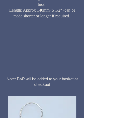
fuss!
Length: Approx 140mm (5 1/2") can be
made shorter or longer if required.
Note: P&P will be added to your basket at
checkout