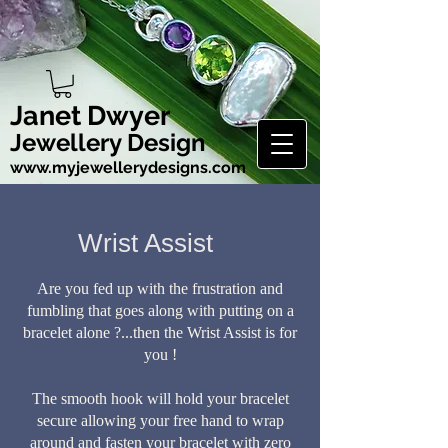
Janet Dwyer
Jewellery Design
www.myjewellerydesigns.com
Wrist Assist
Are you fed up with the frustration and
fumbling that goes along with putting on a
bracelet alone ?...
then the Wrist Assist is for
you !
The smooth hook will hold your bracelet
secure allowing your free hand to wrap
around and fasten your bracelet with zero