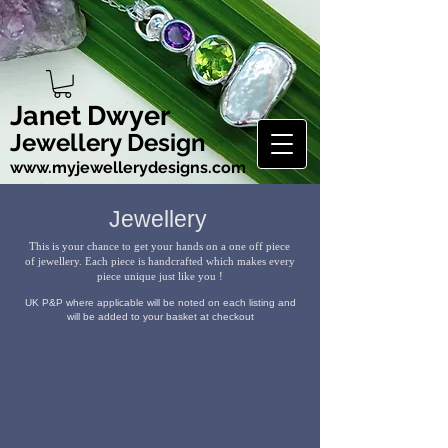
Janet Dwyer
Jewellery Design
www.myjewellerydesigns.com
Jewellery
This is your chance to get your hands on a one off piece
of jewellery. Each piece is handcrafted
which makes every
piece unique just like you !
UK P&P where applicable will be noted on each listing and
will be added to your basket at checkout