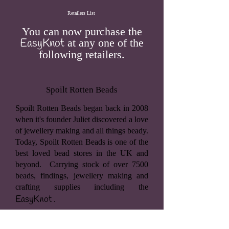
Retailers List
You can now purchase the
EasyKnot
at any one of the
following retailers.
Spoilt Rotten Beads
Spoilt Rotten Beads began back in 2008
when it's founder Juliet discovered a love
of jewellery making and all things beady.
Today, Spoilt Rotten Beads is one of the
best loved bead stores in the UK and
beyond. Carrying stock of over 7500
beads, findings, jewellery making and
crafting supplies including the
EasyKnot
.