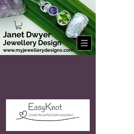
Janet Dwyer
Jewellery Design
www.myjewellerydesigns.com